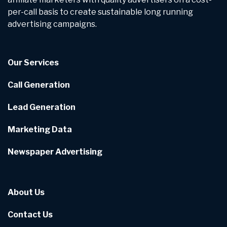
per-call basis to create sustainable long running
advertising campaigns.
Our Services
Call Generation
Lead Generation
Marketing Data
Newspaper Advertising
About Us
Contact Us