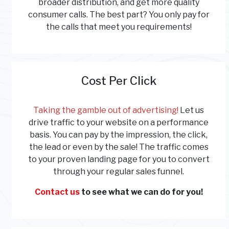
broader distribution, and get more quality
consumer calls. The best part? You only pay for
the calls that meet you requirements!
Cost Per Click
Taking the gamble out of advertising!
Let us
drive traffic to your website on a performance
basis. You can pay by the impression, the click,
the lead or even by the sale! The traffic comes
to your proven landing page for you to convert
through your regular sales funnel.
Contact us
to see what we can do for you!