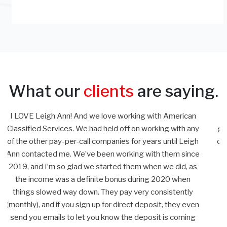
What our
clients
are saying.
n
Leigh Ann has proven to be quite a partner for our lead
ny
generation efforts. She is always working to improve and
gh
optimize our campaign and has many good ideas to grow
ce
our business. She is a professional that follows through
s
from the beginning through invoicing and I always know
the information will be accurate and timely.
John G.
en
g
Liners Direct