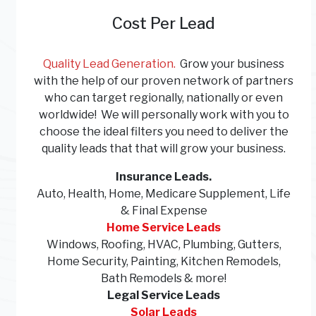
Cost Per Lead
Quality Lead Generation.
Grow your business
with the help of our proven network of partners
who can target regionally, nationally or even
worldwide! We will personally work with you to
choose the ideal filters you need to deliver the
quality leads that that will grow your business.
Insurance Leads.
Auto, Health, Home,
Medicare Supplement, Life
& Final Expense
Home Service Leads
Windows, Roofing, HVAC, Plumbing, Gutters,
Home Security, Painting, Kitchen Remodels,
Bath Remodels & more!
Legal Service Leads
Solar Leads