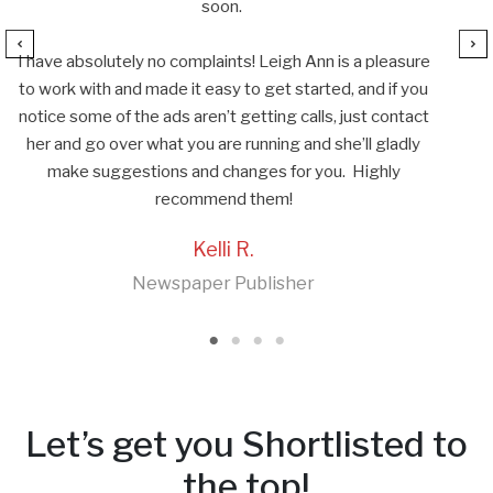
re
u
ct
Let’s get you Shortlisted to
the top!