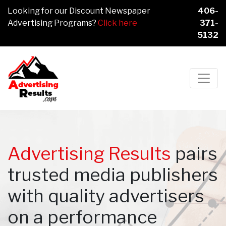
Looking for our Discount Newspaper
406-
Advertising Programs?
Click here
371-
5132
Main Navigation
Advertising Results
pairs
trusted media publishers
with quality advertisers
on a performance