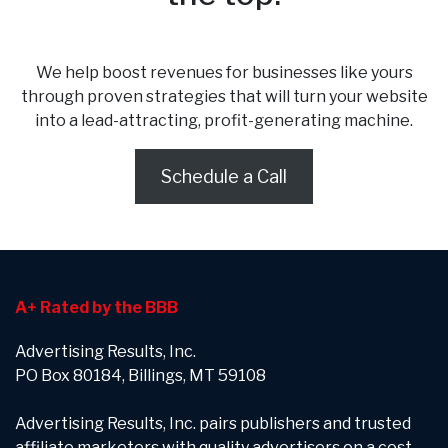
We help boost revenues for businesses like yours
through proven strategies that will turn your website
into a lead-attracting, profit-generating machine.
Schedule a Call
A+ Rated by the BBB
Advertising Results, Inc.
PO Box 80184, Billings, MT 59108
Advertising Results, Inc. pairs publishers and trusted
affiliate marketers with quality advertisers on a cost-