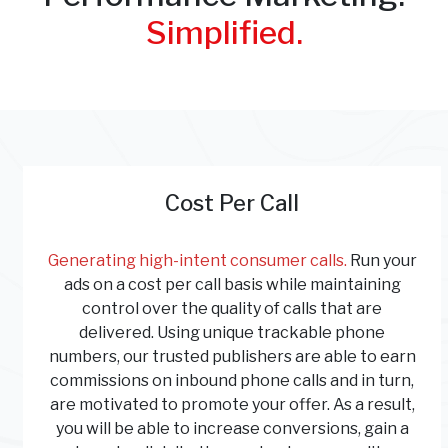
Simplified.
Cost Per Call
Generating high-intent consumer calls.
Run your
ads on a cost per call basis while maintaining
control over the quality of calls that are
delivered. Using unique trackable phone
numbers, our trusted publishers are able to earn
commissions on inbound phone calls and in turn,
are motivated to promote your offer. As a result,
you will be able to increase conversions, gain a