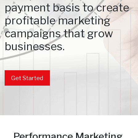
payment basis to create
profitable marketing
campaigns that grow
businesses.
Get Started
Performance Marketing.